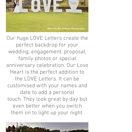
Our huge LOVE Letters create the
perfect backdrop for your
wedding, engagement, proposal,
family photos or special
anniversary celebration. Our Love
Heart is the perfect addition to
the LOVE Letters. It can be
customised with your names and
date to add a personal
touch. They look great by day but
even better when you switch
them on to light up your night.