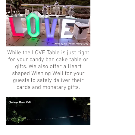
While the LOVE Table is just right
for your candy bar, cake table or
gifts. We also offer a Heart
shaped Wishing Well for your
guests to safely deliver their
cards and monetary gifts.